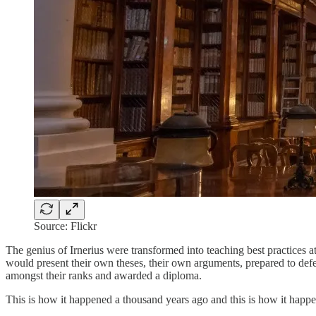
Source: Flickr
The genius of Irnerius were transformed into teaching best practices at
would present their own theses, their own arguments, prepared to defe
amongst their ranks and awarded a diploma.
This is how it happened a thousand years ago and this is how it happe