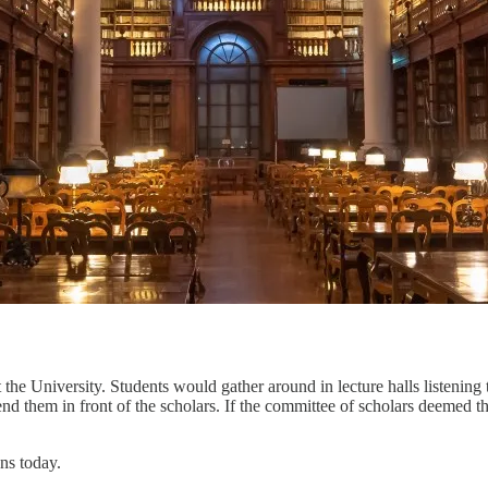
 the University. Students would gather around in lecture halls listening 
nd them in front of the scholars. If the committee of scholars deemed t
ns today.