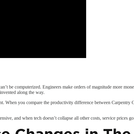
can’t be computerized. Engineers make orders of magnitude more money 
 invented along the way.
ant. When you compare the productivity difference between Carpentry G
sive, and when tech doesn’t collapse all other costs, service prices go