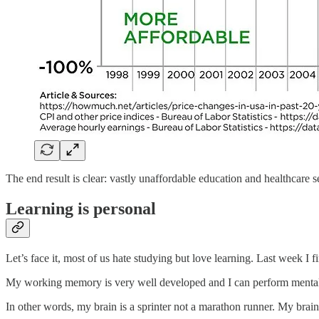
The end result is clear: vastly unaffordable education and healthcare s
Learning is personal
Let’s face it, most of us hate studying but love learning. Last week 
My working memory is very well developed and I can perform mental t
In other words, my brain is a sprinter not a marathon runner. My brain 