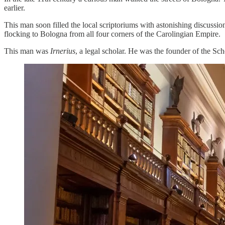
earlier.
This man soon filled the local scriptoriums with astonishing discussio
flocking to Bologna from all four corners of the Carolingian Empire.
This man was
Irnerius
, a legal scholar. He was the founder of the Sch