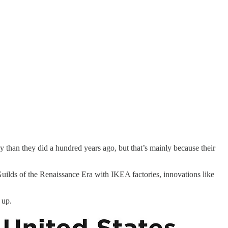
than they did a hundred years ago, but that’s mainly because their
uilds of the Renaissance Era with IKEA factories, innovations like
 up.