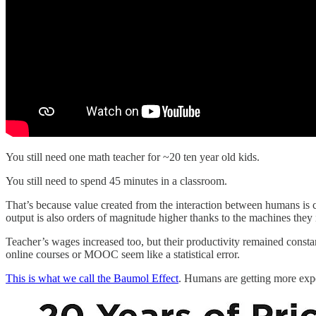
You still need one math teacher for ~20 ten year old kids.
You still need to spend 45 minutes in a classroom.
That’s because value created from the interaction between humans is 
output is also orders of magnitude higher thanks to the machines they
Teacher’s wages increased too, but their productivity remained const
online courses or MOOC seem like a statistical error.
This is what we call the Baumol Effect
. Humans are getting more expen