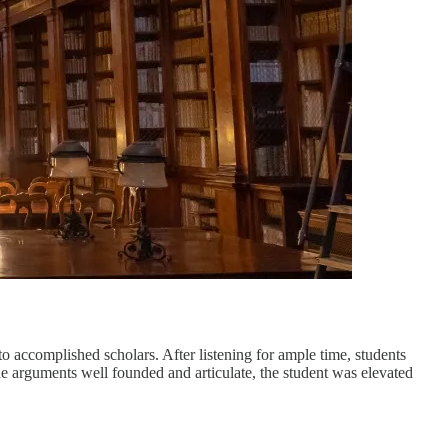
to accomplished scholars. After listening for ample time, students
he arguments well founded and articulate, the student was elevated