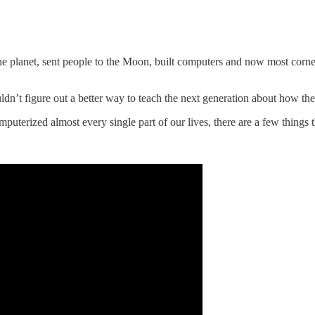
the planet, sent people to the Moon, built computers and now most corner
n’t figure out a better way to teach the next generation about how th
uterized almost every single part of our lives, there are a few things t