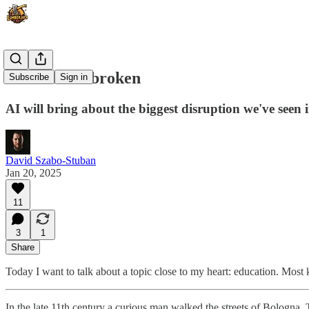
Schools are broken
Subscribe
Sign in
AI will bring about the biggest disruption we've seen i
David Szabo-Stuban
Jan 20, 2025
11
3
1
Share
Today I want to talk about a topic close to my heart: education. Most k
In the late 11th century a curious man walked the streets of Bologna