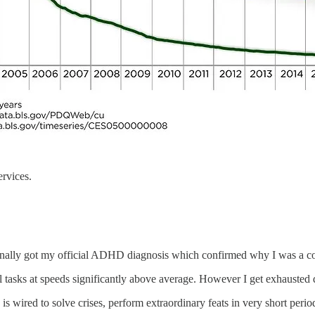
ervices.
I finally got my official ADHD diagnosis which confirmed why I was a c
asks at speeds significantly above average. However I get exhausted q
is wired to solve crises, perform extraordinary feats in very short period