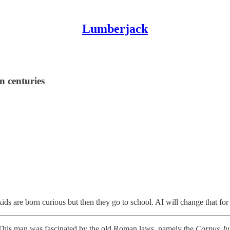
Lumberjack
n centuries
ids are born curious but then they go to school. AI will change that for 
. This man was fascinated by the old Roman laws, namely the
Corpus Jur