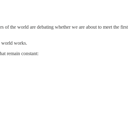
s of the world are debating whether we are about to meet the first
e world works.
hat remain constant: