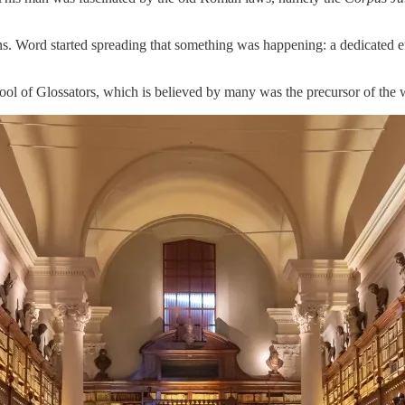
ns. Word started spreading that something was happening: a dedicated eff
ool of Glossators, which is believed by many was the precursor of the wo