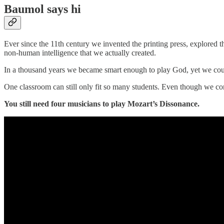
Baumol says hi
Ever since the 11th century we invented the printing press, explored 
non-human intelligence that we actually created.
In a thousand years we became smart enough to play God, yet we could
One classroom can still only fit so many students. Even though we comp
You still need four musicians to play Mozart’s Dissonance.