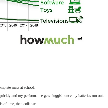
omplete mess at school.
uickly and my performance gets sluggish once my batteries run out.
s of time, then collapse.