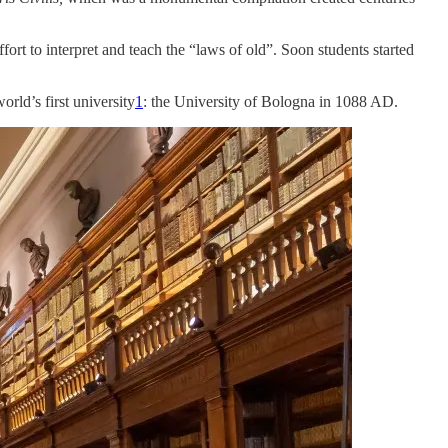
ort to interpret and teach the “laws of old”. Soon students started
rld’s first university
1
: the University of Bologna in 1088 AD.