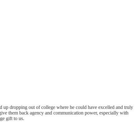
ed up dropping out of college where he could have excelled and truly
to give them back agency and communication power, especially with
e gift to us.