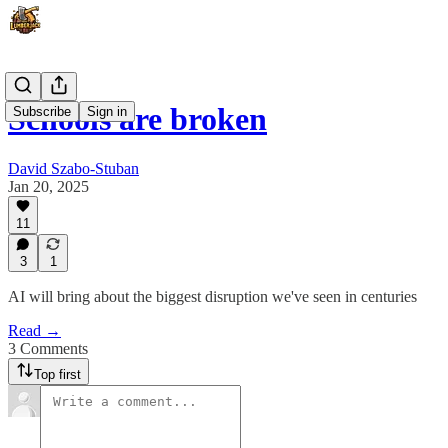
Schools are broken
Subscribe
Sign in
David Szabo-Stuban
Jan 20, 2025
11
3
1
AI will bring about the biggest disruption we've seen in centuries
Read →
3 Comments
Top first