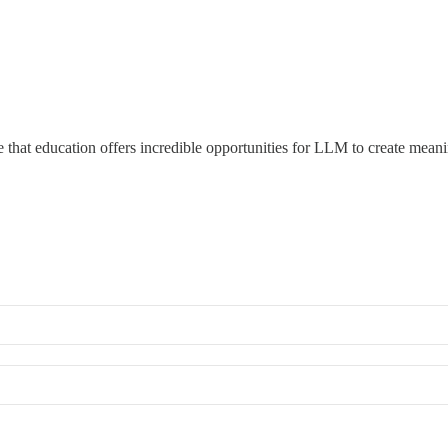
 that education offers incredible opportunities for LLM to create mean