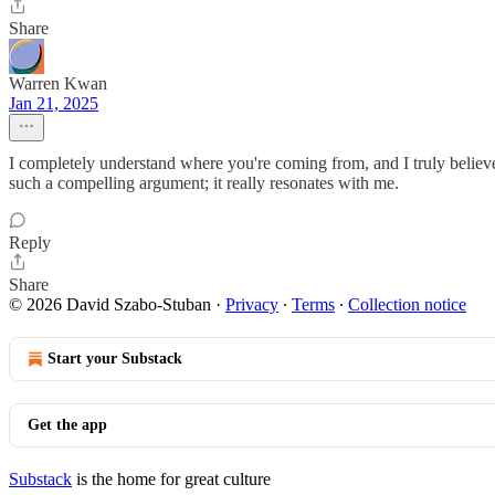
Share
Warren Kwan
Jan 21, 2025
I completely understand where you're coming from, and I truly believe
such a compelling argument; it really resonates with me.
Reply
Share
© 2026 David Szabo-Stuban
·
Privacy
∙
Terms
∙
Collection notice
Start your Substack
Get the app
Substack
is the home for great culture