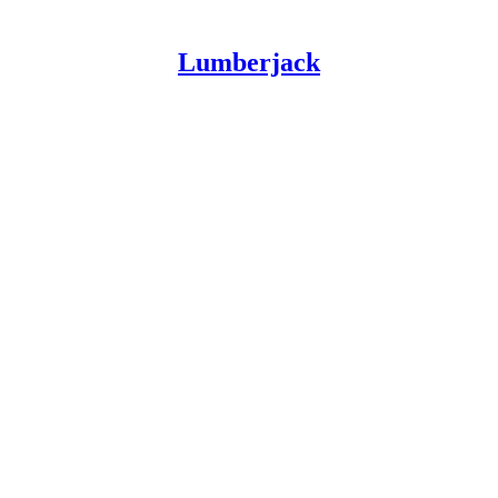
Lumberjack