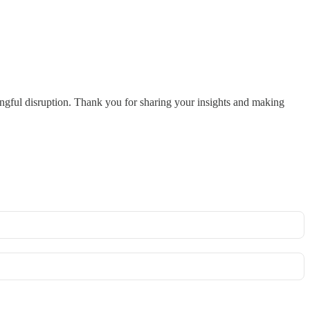
ingful disruption. Thank you for sharing your insights and making