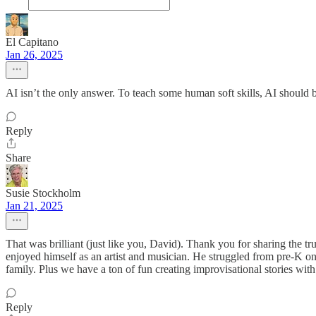
El Capitano
Jan 26, 2025
AI isn’t the only answer. To teach some human soft skills, AI should b
Reply
Share
Susie Stockholm
Jan 21, 2025
That was brilliant (just like you, David). Thank you for sharing the 
enjoyed himself as an artist and musician. He struggled from pre-K o
family. Plus we have a ton of fun creating improvisational stories with
Reply