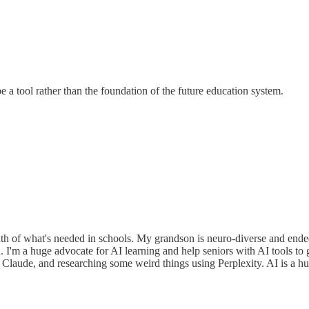
e a tool rather than the foundation of the future education system.
truth of what's needed in schools. My grandson is neuro-diverse and end
n. I'm a huge advocate for AI learning and help seniors with AI tools 
 Claude, and researching some weird things using Perplexity. AI is a hug