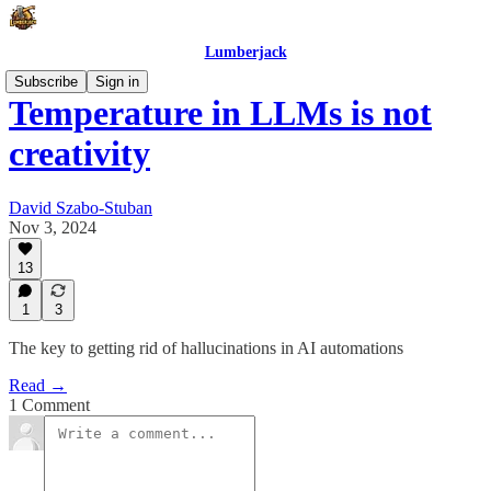
Lumberjack
Subscribe
Sign in
Temperature in LLMs is not
creativity
David Szabo-Stuban
Nov 3, 2024
13
1
3
The key to getting rid of hallucinations in AI automations
Read →
1 Comment