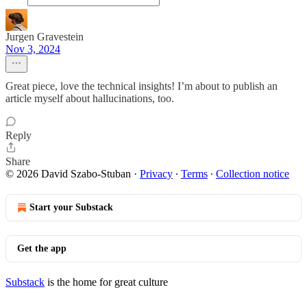
Jurgen Gravestein
Nov 3, 2024
Great piece, love the technical insights! I’m about to publish an
article myself about hallucinations, too.
Reply
Share
© 2026 David Szabo-Stuban
·
Privacy
∙
Terms
∙
Collection notice
Start your Substack
Get the app
Substack
is the home for great culture