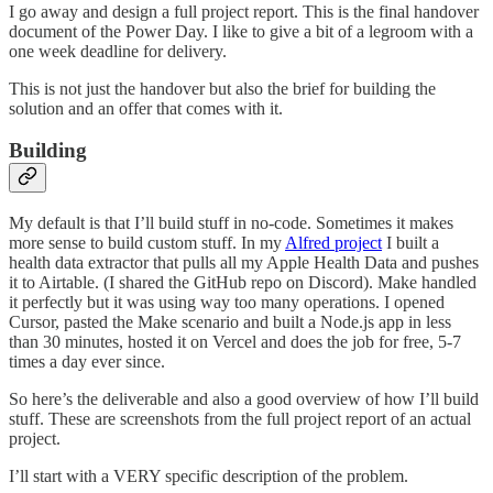
I go away and design a full project report. This is the final handover
document of the Power Day. I like to give a bit of a legroom with a
one week deadline for delivery.
This is not just the handover but also the brief for building the
solution and an offer that comes with it.
Building
My default is that I’ll build stuff in no-code. Sometimes it makes
more sense to build custom stuff. In my
Alfred project
I built a
health data extractor that pulls all my Apple Health Data and pushes
it to Airtable. (I shared the GitHub repo on Discord). Make handled
it perfectly but it was using way too many operations. I opened
Cursor, pasted the Make scenario and built a Node.js app in less
than 30 minutes, hosted it on Vercel and does the job for free, 5-7
times a day ever since.
So here’s the deliverable and also a good overview of how I’ll build
stuff. These are screenshots from the full project report of an actual
project.
I’ll start with a VERY specific description of the problem.