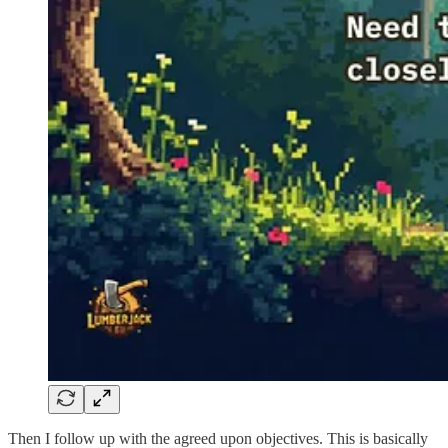
Then I follow up with the agreed upon objectives. This is basically