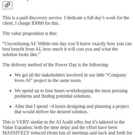
This is a paid discovery service. I dedicate a full day’s work for the
client. I charge $3000 for this.
The value proposition is this:
“Unconfusing AI: Within one day you’ll know exactly how you can
best benefit from AI, how much it will cost you and what the
solution looks like.”
The delivery method of the Power Day is the following:
We get all the stakeholders involved in our little “Company
loves AI” project in the same room.
We spend up to four hours workshopping the most pressing
problems and finding potential solutions.
After that I spend ~4 hours designing and planning a project
that would deliver the desired solution.
This is VERY similar to the AI Audit offer, but it’s tailored to the
Value Equation: both the time delay and the effort have been
MASSIVELY reduced (from lots of meetings and back and forth for