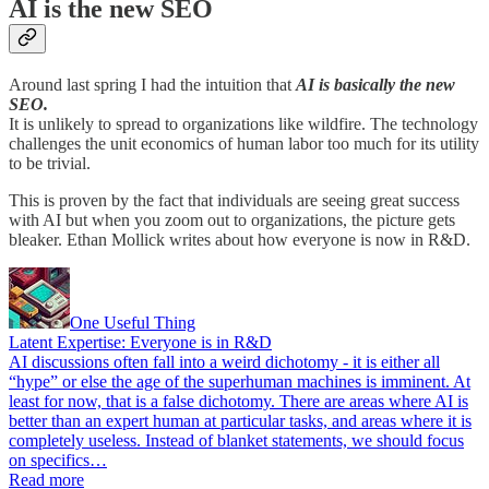
AI is the new SEO
Around last spring I had the intuition that
AI is basically the new
SEO.
It is unlikely to spread to organizations like wildfire. The technology
challenges the unit economics of human labor too much for its utility
to be trivial.
This is proven by the fact that individuals are seeing great success
with AI but when you zoom out to organizations, the picture gets
bleaker. Ethan Mollick writes about how everyone is now in R&D.
One Useful Thing
Latent Expertise: Everyone is in R&D
AI discussions often fall into a weird dichotomy - it is either all
“hype” or else the age of the superhuman machines is imminent. At
least for now, that is a false dichotomy. There are areas where AI is
better than an expert human at particular tasks, and areas where it is
completely useless. Instead of blanket statements, we should focus
on specifics…
Read more