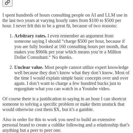
I spent hundreds of hours consulting people on AI and LLM use in
the last two years at varying hourly rates from $100 to $500 per
hour. I never felt this to be a great fit, because of two reasons:
Arbitrary rates.
I even remember an argument from
someone saying I should “charge $500 per hour, because if
you are fully booked at 160 consulting hours per month, that
makes you $960k per year which means you’re a Million
Dollar Consultant.“ No thanks.
Unclear value.
Most people cannot utilize expert knowledge
well because they don’t know what they don’t know. Most of
the time I would explain simple basic concepts over and over
again. I don’t want to charge a few hundred bucks just to
regurgitate what you can watch in a Youtube video.
Of course there is a justification to saying in an hour I can shortcut
someone to solving a specific problem or make them unstuck that
would otherwise cost them $X, but it’s a gamble.
Also in order for this to work you need to build an extensive
personal brand to create a cultlike following and a relationship that’s
anything but a peer to peer one.