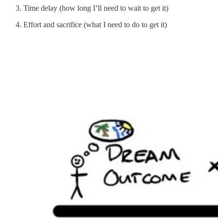
Time delay (how long I’ll need to wait to get it)
Effort and sacrifice (what I need to do to get it)