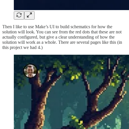
Then I like to use Make’s UI to build schematics for how the
solution will look. You can see from the red dots that these are not
actually configured, but give a clear understanding of how the
solution will work as a whole. There are several pages like this (in
this project we had 4.)