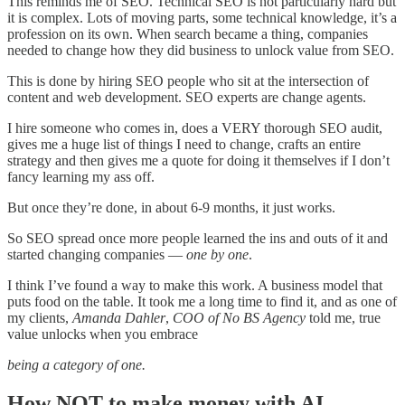
This reminds me of SEO. Technical SEO is not particularly hard but
it is complex. Lots of moving parts, some technical knowledge, it’s a
profession on its own. When search became a thing, companies
needed to change how they did business to unlock value from SEO.
This is done by hiring SEO people who sit at the intersection of
content and web development. SEO experts are change agents.
I hire someone who comes in, does a VERY thorough SEO audit,
gives me a huge list of things I need to change, crafts an entire
strategy and then gives me a quote for doing it themselves if I don’t
fancy learning my ass off.
But once they’re done, in about 6-9 months, it just works.
So SEO spread once more people learned the ins and outs of it and
started changing companies —
one by one
.
I think I’ve found a way to make this work. A business model that
puts food on the table. It took me a long time to find it, and as one of
my clients,
Amanda Dahler
,
COO of No BS Agency
told me, true
value unlocks when you embrace
being a category of one.
How NOT to make money with AI