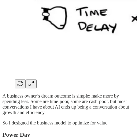
A business owner’s dream outcome is simple: make more by
spending less. Some are time-poor, some are cash-poor, but most
conversations I have about AI ends up being a conversation about
growth and efficiency.
So I designed the business model to optimize for value.
Power Day