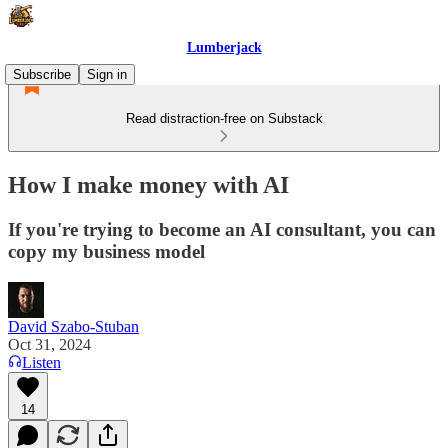
Lumberjack
Subscribe
Sign in
Read distraction-free on Substack
How I make money with AI
If you're trying to become an AI consultant, you can
copy my business model
David Szabo-Stuban
Oct 31, 2024
Listen
14