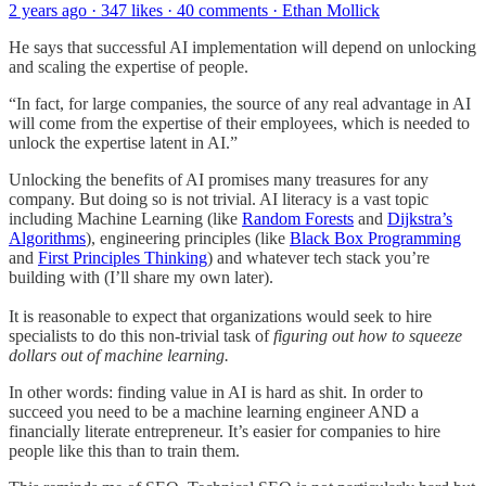
2 years ago · 347 likes · 40 comments · Ethan Mollick
He says that successful AI implementation will depend on unlocking
and scaling the expertise of people.
“In fact, for large companies, the source of any real advantage in AI
will come from the expertise of their employees, which is needed to
unlock the expertise latent in AI.”
Unlocking the benefits of AI promises many treasures for any
company. But doing so is not trivial. AI literacy is a vast topic
including Machine Learning (like
Random Forests
and
Dijkstra’s
Algorithms
), engineering principles (like
Black Box Programming
and
First Principles Thinking
) and whatever tech stack you’re
building with (I’ll share my own later).
It is reasonable to expect that organizations would seek to hire
specialists to do this non-trivial task of
figuring out how to squeeze
dollars out of machine learning.
In other words: finding value in AI is hard as shit. In order to
succeed you need to be a machine learning engineer AND a
financially literate entrepreneur. It’s easier for companies to hire
people like this than to train them.