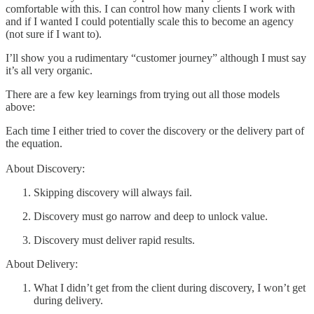
comfortable with this. I can control how many clients I work with
and if I wanted I could potentially scale this to become an agency
(not sure if I want to).
I’ll show you a rudimentary “customer journey” although I must say
it’s all very organic.
There are a few key learnings from trying out all those models
above:
Each time I either tried to cover the discovery or the delivery part of
the equation.
About Discovery:
Skipping discovery will always fail.
Discovery must go narrow and deep to unlock value.
Discovery must deliver rapid results.
About Delivery:
What I didn’t get from the client during discovery, I won’t get
during delivery.