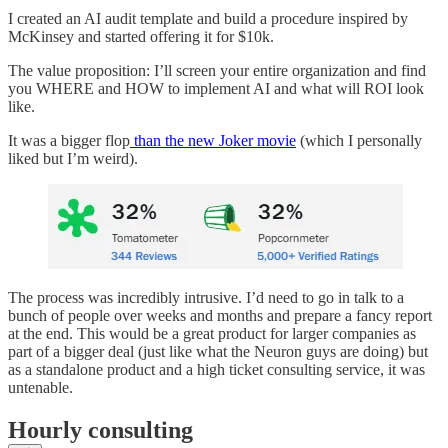
I created an AI audit template and build a procedure inspired by
McKinsey and started offering it for $10k.
The value proposition: I’ll screen your entire organization and find
you WHERE and HOW to implement AI and what will ROI look
like.
It was a bigger flop
than the new Joker movie
(which I personally
liked but I’m weird).
The process was incredibly intrusive. I’d need to go in talk to a
bunch of people over weeks and months and prepare a fancy report
at the end. This would be a great product for larger companies as
part of a bigger deal (just like what the Neuron guys are doing) but
as a standalone product and a high ticket consulting service, it was
untenable.
Hourly consulting