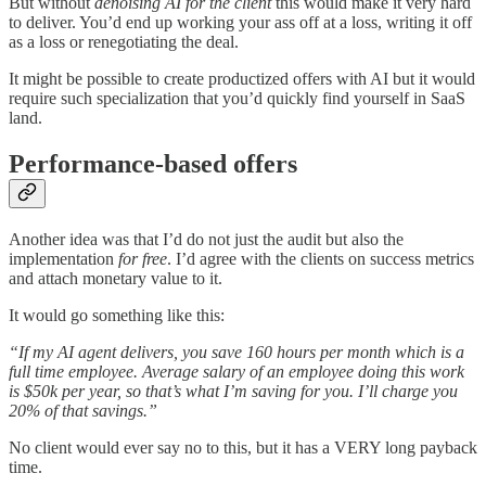
But without
denoising AI for the client
this would make it very hard
to deliver. You’d end up working your ass off at a loss, writing it off
as a loss or renegotiating the deal.
It might be possible to create productized offers with AI but it would
require such specialization that you’d quickly find yourself in SaaS
land.
Performance-based offers
Another idea was that I’d do not just the audit but also the
implementation
for free
. I’d agree with the clients on success metrics
and attach monetary value to it.
It would go something like this:
“If my AI agent delivers, you save 160 hours per month which is a
full time employee. Average salary of an employee doing this work
is $50k per year, so that’s what I’m saving for you. I’ll charge you
20% of that savings.”
No client would ever say no to this, but it has a VERY long payback
time.