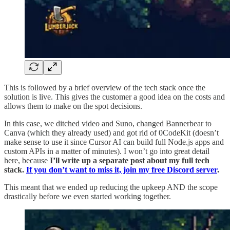
This is followed by a brief overview of the tech stack once the
solution is live. This gives the customer a good idea on the costs and
allows them to make on the spot decisions.
In this case, we ditched video and Suno, changed Bannerbear to
Canva (which they already used) and got rid of 0CodeKit (doesn’t
make sense to use it since Cursor AI can build full Node.js apps and
custom APIs in a matter of minutes). I won’t go into great detail
here, because
I’ll write up a separate post about my full tech
stack.
If you don’t want to miss it, join my free Discord server
.
This meant that we ended up reducing the upkeep AND the scope
drastically before we even started working together.