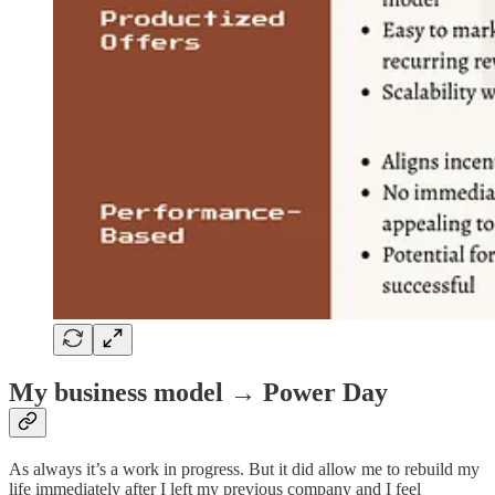
My business model → Power Day
As always it’s a work in progress. But it did allow me to rebuild my
life immediately after I left my previous company and I feel