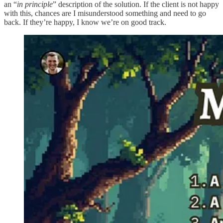
an “
in principle
” description of the solution. If the client is not happy
with this, chances are I misunderstood something and need to go
back. If they’re happy, I know we’re on good track.