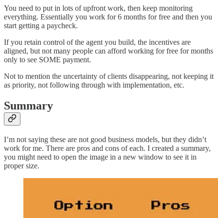
You need to put in lots of upfront work, then keep monitoring
everything. Essentially you work for 6 months for free and then you
start getting a paycheck.
If you retain control of the agent you build, the incentives are
aligned, but not many people can afford working for free for months
only to see SOME payment.
Not to mention the uncertainty of clients disappearing, not keeping it
as priority, not following through with implementation, etc.
Summary
I’m not saying these are not good business models, but they didn’t
work for me. There are pros and cons of each. I created a summary,
you might need to open the image in a new window to see it in
proper size.