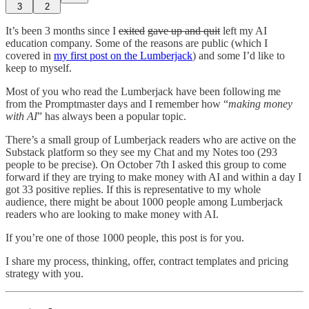
3
2
It’s been 3 months since I
exited
gave up and quit
left my AI
education company. Some of the reasons are public (which I
covered in
my first post on the Lumberjack
) and some I’d like to
keep to myself.
Most of you who read the Lumberjack have been following me
from the Promptmaster days and I remember how “
making money
with AI
” has always been a popular topic.
There’s a small group of Lumberjack readers who are active on the
Substack platform so they see my Chat and my Notes too (293
people to be precise). On October 7th I asked this group to come
forward if they are trying to make money with AI and within a day I
got 33 positive replies. If this is representative to my whole
audience, there might be about 1000 people among Lumberjack
readers who are looking to make money with AI.
If you’re one of those 1000 people, this post is for you.
I share my process, thinking, offer, contract templates and pricing
strategy with you.