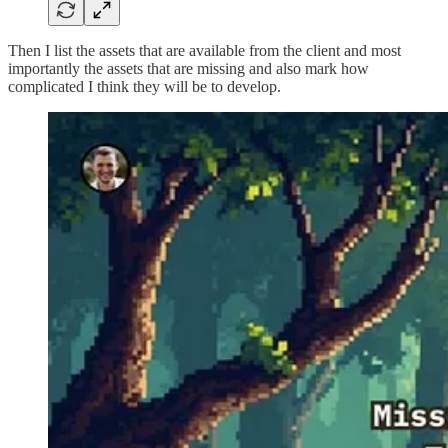
Then I list the assets that are available from the client and most
importantly the assets that are missing and also mark how
complicated I think they will be to develop.