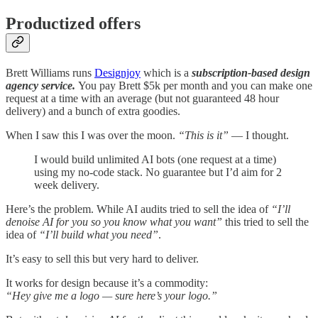
Productized offers
Brett Williams runs
Designjoy
which is a
subscription-based design
agency service.
You pay Brett $5k per month and you can make one
request at a time with an average (but not guaranteed 48 hour
delivery) and a bunch of extra goodies.
When I saw this I was over the moon.
“This is it”
— I thought.
I would build unlimited AI bots (one request at a time)
using my no-code stack. No guarantee but I’d aim for 2
week delivery.
Here’s the problem. While AI audits tried to sell the idea of
“I’ll
denoise AI for you so you know what you want”
this tried to sell the
idea of
“I’ll build what you need”
.
It’s easy to sell this but very hard to deliver.
It works for design because it’s a commodity:
“Hey give me a logo — sure here’s your logo.”