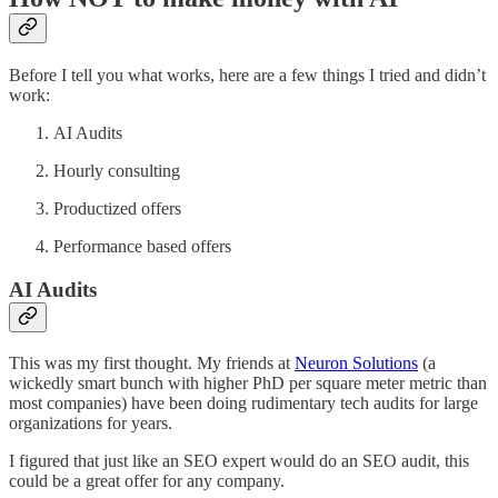
Before I tell you what works, here are a few things I tried and didn’t
work:
AI Audits
Hourly consulting
Productized offers
Performance based offers
AI Audits
This was my first thought. My friends at
Neuron Solutions
(a
wickedly smart bunch with higher PhD per square meter metric than
most companies) have been doing rudimentary tech audits for large
organizations for years.
I figured that just like an SEO expert would do an SEO audit, this
could be a great offer for any company.