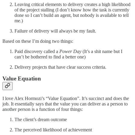
Leaving critical elements to delivery creates a high likelihood
of the project stalling (I don’t know how the task is currently
done so I can’t build an agent, but nobody is available to tell
me.)
Failure of delivery will always be my fault.
Based on these I’m doing two things:
Paid discovery called a
Power Day
(It’s a shit name but I
can’t be bothered to find a better one)
Delivery projects that have clear success criteria.
Value Equation
I love Alex Hormozi’s “Value Equation”. It’s succinct and does the
job. It essentially says that the value you can deliver as a person to
another person is a function of four things:
The client’s dream outcome
The perceived likelihood of achievement