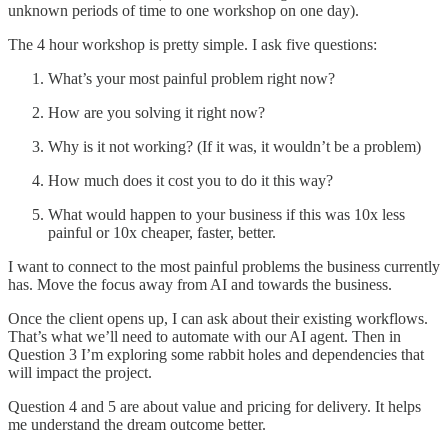
unknown periods of time to one workshop on one day).
The 4 hour workshop is pretty simple. I ask five questions:
What’s your most painful problem right now?
How are you solving it right now?
Why is it not working? (If it was, it wouldn’t be a problem)
How much does it cost you to do it this way?
What would happen to your business if this was 10x less
painful or 10x cheaper, faster, better.
I want to connect to the most painful problems the business currently
has. Move the focus away from AI and towards the business.
Once the client opens up, I can ask about their existing workflows.
That’s what we’ll need to automate with our AI agent. Then in
Question 3 I’m exploring some rabbit holes and dependencies that
will impact the project.
Question 4 and 5 are about value and pricing for delivery. It helps
me understand the dream outcome better.