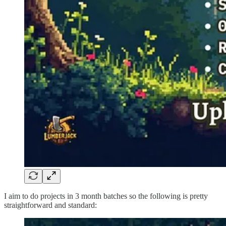
I aim to do projects in 3 month batches so the following is pretty
straightforward and standard: