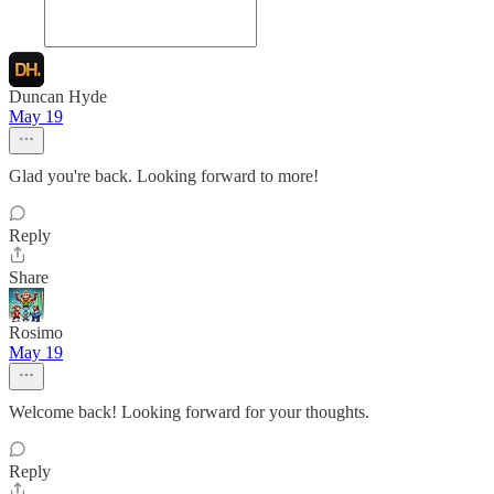
Duncan Hyde
May 19
Glad you're back. Looking forward to more!
Reply
Share
Rosimo
May 19
Welcome back! Looking forward for your thoughts.
Reply