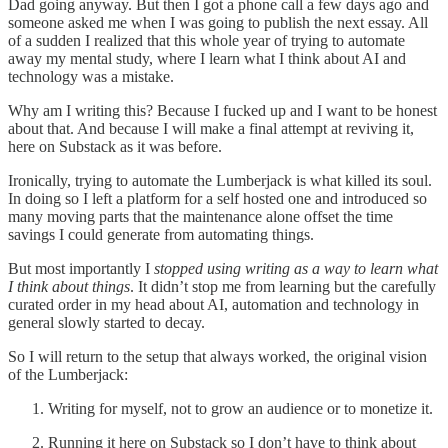
Dad going anyway. But then I got a phone call a few days ago and
someone asked me when I was going to publish the next essay. All
of a sudden I realized that this whole year of trying to automate
away my mental study, where I learn what I think about AI and
technology was a mistake.
Why am I writing this? Because I fucked up and I want to be honest
about that. And because I will make a final attempt at reviving it,
here on Substack as it was before.
Ironically, trying to automate the Lumberjack is what killed its soul.
In doing so I left a platform for a self hosted one and introduced so
many moving parts that the maintenance alone offset the time
savings I could generate from automating things.
But most importantly I
stopped using writing as a way to learn what
I think about things
. It didn’t stop me from learning but the carefully
curated order in my head about AI, automation and technology in
general slowly started to decay.
So I will return to the setup that always worked, the original vision
of the Lumberjack:
Writing for myself, not to grow an audience or to monetize it.
Running it here on Substack so I don’t have to think about