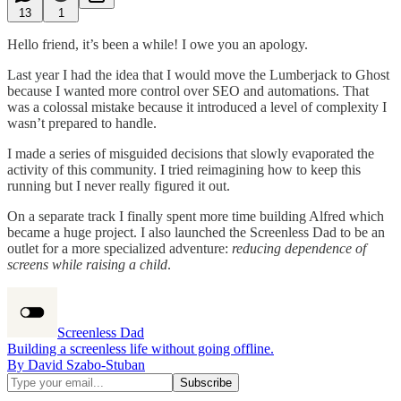
13
1
Hello friend, it’s been a while! I owe you an apology.
Last year I had the idea that I would move the Lumberjack to Ghost
because I wanted more control over SEO and automations. That
was a colossal mistake because it introduced a level of complexity I
wasn’t prepared to handle.
I made a series of misguided decisions that slowly evaporated the
activity of this community. I tried reimagining how to keep this
running but I never really figured it out.
On a separate track I finally spent more time building Alfred which
became a huge project. I also launched the Screenless Dad to be an
outlet for a more specialized adventure:
reducing dependence of
screens while raising a child
.
Screenless Dad
Building a screenless life without going offline.
By David Szabo-Stuban