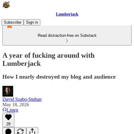
Lumberjack
Subscribe
Sign in
Read distraction-free on Substack
A year of fucking around with
Lumberjack
How I nearly destroyed my blog and audience
David Szabo-Stuban
May 18, 2026
Listen
28