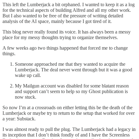
This left the Lumberjack a bit orphaned. I wanted to keep it as a log
for the technical aspects of building Alfred and all my other work.
But I also wanted to be free of the pressure of writing detailed
analysis of the AI space, mainly because I got tired of it.
This blog never really found its voice. It has always been a messy
place for my messy thoughts trying to organize themselves.
A few weeks ago two things happened that forced me to change
things.
Someone approached me that they wanted to acquire the
Lumberjack. The deal never went through but it was a good
wake up call.
My Mailgun account was disabled for some blatant reason
and support can’t seem to help so my Ghost publication is
now stuck.
So now I’m at a crossroads on either letting this be the death of the
Lumberjack or maybe try to return to the setup that worked for over
a year: Substack.
I was almost ready to pull the plug. The Lumberjack had a legacy in
its inception that I don’t think fondly of and I have the Screenless