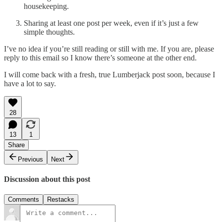
housekeeping.
Sharing at least one post per week, even if it’s just a few
simple thoughts.
I’ve no idea if you’re still reading or still with me. If you are, please
reply to this email so I know there’s someone at the other end.
I will come back with a fresh, true Lumberjack post soon, because I
have a lot to say.
28
13
1
Share
Previous
Next
Discussion about this post
Comments
Restacks