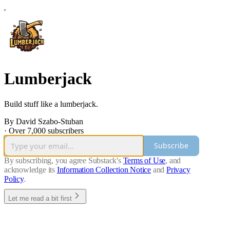
Lumberjack
Build stuff like a lumberjack.
By David Szabo-Stuban
·
Over 7,000 subscribers
Subscribe
By subscribing, you agree Substack's
Terms of Use
, and
acknowledge its
Information Collection Notice
and
Privacy
Policy
.
Let me read a bit first